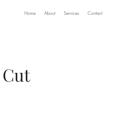
Home
About
Services
Contact
 Cut