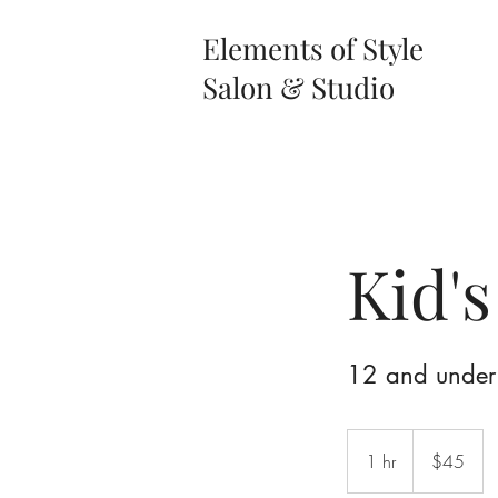
Elements of Style
Salon & Studio
Kid's
12 and under
45
US
1 hr
1
$45
dollars
h