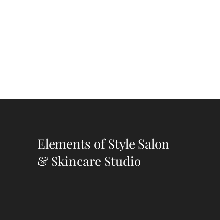
Elements of Style Salon
& Skincare Studio