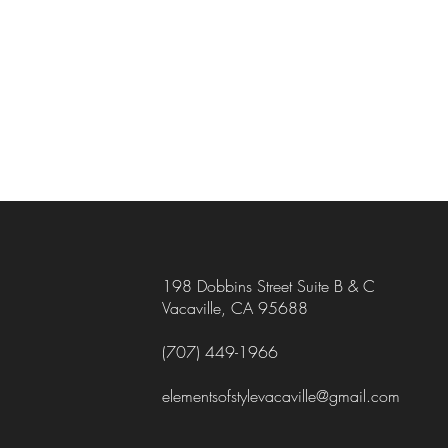
198 Dobbins Street Suite B & C
Vacaville, CA 95688
(707) 449-1966
elementsofstylevacaville@gmail.com