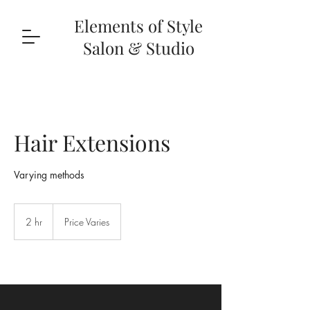
Elements of Style
Salon & Studio
Hair Extensions
Varying methods
Price
Varies
2 hr
2
Price Varies
h
r