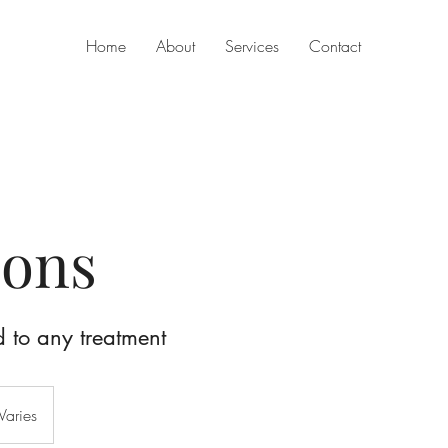
Home
About
Services
Contact
ons
to any treatment
Varies