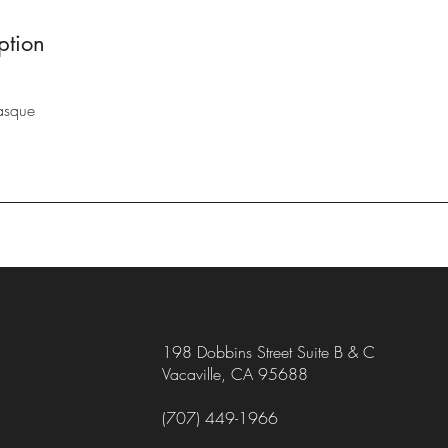
ption
asque
198 Dobbins Street Suite B & C
Vacaville, CA 95688
(707) 449-1966