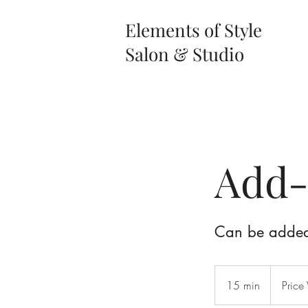
Elements of Style
Salon & Studio
Add-
Can be added 
Price
Varies
15 min
1
Price 
5